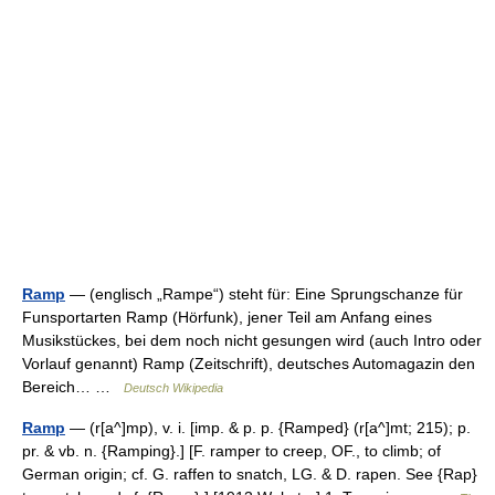
Ramp
— (englisch „Rampe“) steht für: Eine Sprungschanze für
Funsportarten Ramp (Hörfunk), jener Teil am Anfang eines
Musikstückes, bei dem noch nicht gesungen wird (auch Intro oder
Vorlauf genannt) Ramp (Zeitschrift), deutsches Automagazin den
Bereich… …
Deutsch Wikipedia
Ramp
— (r[a^]mp), v. i. [imp. & p. p. {Ramped} (r[a^]mt; 215); p.
pr. & vb. n. {Ramping}.] [F. ramper to creep, OF., to climb; of
German origin; cf. G. raffen to snatch, LG. & D. rapen. See {Rap}