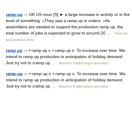
ramp-up
— UK US noun [S] ► a large increase in activity or in the
level of something: »They saw a ramp up in orders. »As
assemblers are needed to support the production ramp up, the
total number of jobs is expected to grow to around 20 …
Financial
and business terms
ramp up
— • ramp up v. • ramp up n. To increase over time. We
intend to ramp up production in anticipation of holiday demand.
Just try not to cramp up …
Business English jargon and slang
ramp-up
— • ramp up v. • ramp up n. To increase over time. We
intend to ramp up production in anticipation of holiday demand.
Just try not to cramp up …
Business English jargon and slang