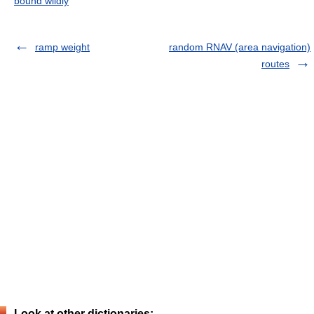
bound wildly
ramp weight
random RNAV (area navigation)
routes
Look at other dictionaries: