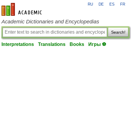
RU
DE
ES
FR
en-academic.com
Academic Dictionaries and Encyclopedias
Search!
Interpretations
Translations
Books
Игры ⚽