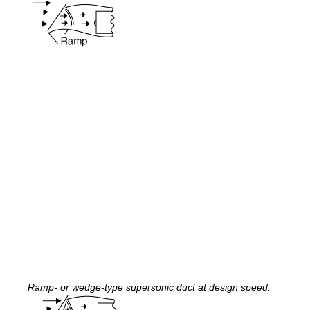
Ramp- or wedge-type supersonic duct at design speed.