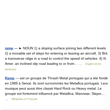
ramp
— ► NOUN 1) a sloping surface joining two different levels.
2) a movable set of steps for entering or leaving an aircraft. 3) Brit.
a transverse ridge in a road to control the speed of vehicles. 4) N.
Amer. an inclined slip road leading to or from… …
English terms
dictionary
Ramp
— est un groupe de Thrash Metal portugais qui a été fondé
en 1989 à Seixal. Ils sont surnommés les Metallica portugais. Leur
musique peut aussi être classé Hard Rock ou Heavy metal. Le
groupe est fortement influencé par Metallica, Manowar, Slayer,…
…
Wikipédia en Français