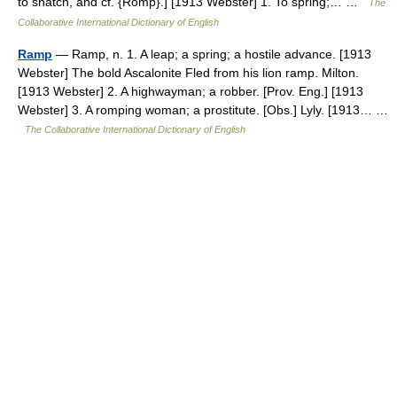
to snatch, and cf. {Romp}.] [1913 Webster] 1. To spring;… …
The
Collaborative International Dictionary of English
Ramp
— Ramp, n. 1. A leap; a spring; a hostile advance. [1913
Webster] The bold Ascalonite Fled from his lion ramp. Milton.
[1913 Webster] 2. A highwayman; a robber. [Prov. Eng.] [1913
Webster] 3. A romping woman; a prostitute. [Obs.] Lyly. [1913… …
The Collaborative International Dictionary of English