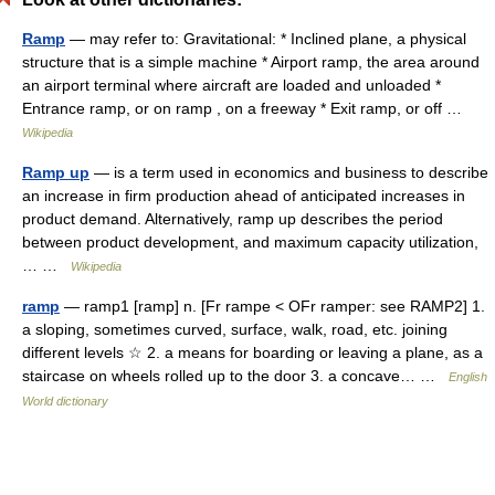
Ramp
— may refer to: Gravitational: * Inclined plane, a physical
structure that is a simple machine * Airport ramp, the area around
an airport terminal where aircraft are loaded and unloaded *
Entrance ramp, or on ramp , on a freeway * Exit ramp, or off …
Wikipedia
Ramp up
— is a term used in economics and business to describe
an increase in firm production ahead of anticipated increases in
product demand. Alternatively, ramp up describes the period
between product development, and maximum capacity utilization,
… …
Wikipedia
ramp
— ramp1 [ramp] n. [Fr rampe < OFr ramper: see RAMP2] 1.
a sloping, sometimes curved, surface, walk, road, etc. joining
different levels ☆ 2. a means for boarding or leaving a plane, as a
staircase on wheels rolled up to the door 3. a concave… …
English
World dictionary