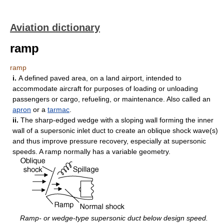
Aviation dictionary
ramp
ramp
i.
A defined paved area, on a land airport, intended to
accommodate aircraft for purposes of loading or unloading
passengers or cargo, refueling, or maintenance. Also called an
apron
or a
tarmac
.
ii.
The sharp-edged wedge with a sloping wall forming the inner
wall of a supersonic inlet duct to create an oblique shock wave(s)
and thus improve pressure recovery, especially at supersonic
speeds. A ramp normally has a variable geometry.
Ramp- or wedge-type supersonic duct below design speed.