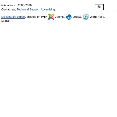
© Academic, 2000-2026
18+
Contact us:
Technical Support
,
Advertising
Dictionaries export
, created on PHP,
Joomla,
Drupal,
WordPress,
MODx.