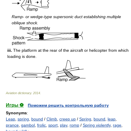
Ramp- or wedge-type supersonic duct establishing multiple
oblique shock.
iii.
The platform at the rear of the aircraft or helicopter from which
loading is done.
Aviation dictionary
.
2014
.
Игры ⚽
Поможем решить контрольную работу
Synonyms
:
Leap
,
spring
,
bound
/
Climb
,
creep up
/
Spring
,
bound
,
leap
,
prance
,
gambol
,
frolic
,
sport
,
play
,
romp
/
Spring violently
,
rage
,